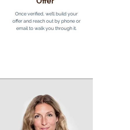
Offer
Once verified, we’ll build your
offer and reach out by phone or
email to walk you through it.