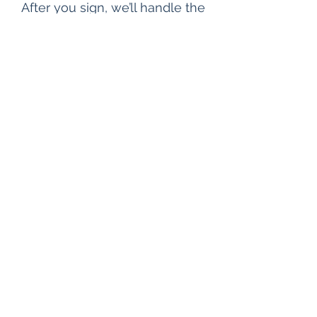
After you sign, we’ll handle the
rest by immediately starting
the property title search at no
cost to you.
You
Get
Paid.
We work quickly to close your deal
in 2 to 6 weeks. The exact timeline