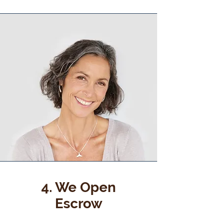
4. We Open
Escrow