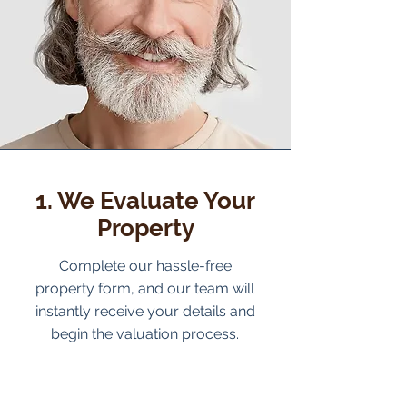
1. We Evaluate Your
Property
Complete our hassle-free
property form, and our team will
instantly receive your details and
begin the valuation process.