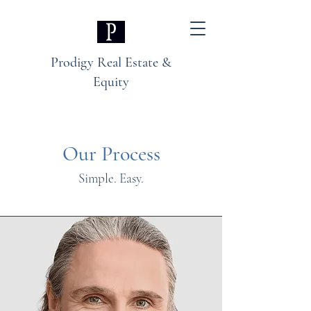
Prodigy Real Estate &
Equity
Our Process
Simple. Easy.