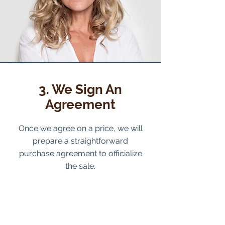
3. We Sign An
Agreement
Once we agree on a price, we will
prepare a straightforward
purchase agreement to officialize
the sale.