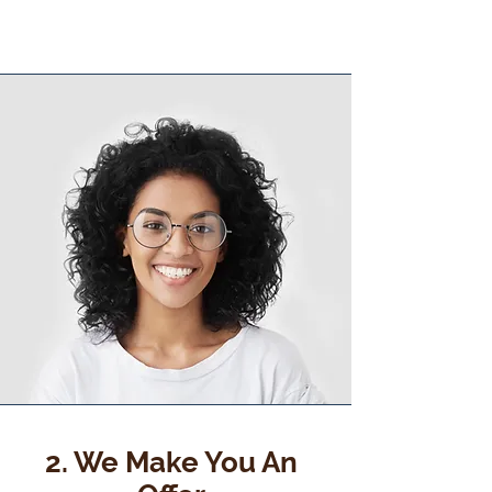
2. We Make You An